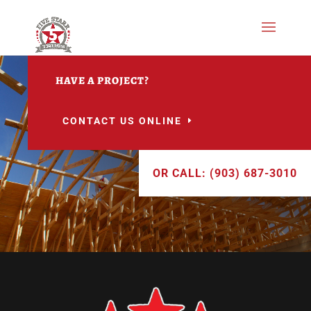
HAVE A PROJECT?
CONTACT US ONLINE
OR CALL: (903) 687-3010